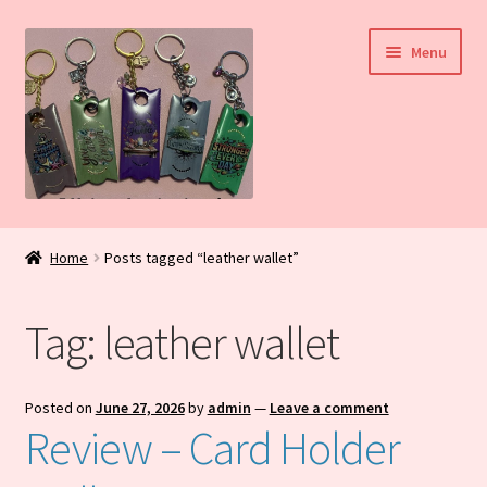
Skip
Skip
Menu
to
to
navigation
content
Home
Home
Posts tagged “leather wallet”
My Account
Tag:
leather wallet
Daily Blog
Shop
Posted on
June 27, 2026
by
admin
—
Leave a comment
Review – Card Holder
Checkout