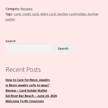
Category:
Reviews
Tags:
card
,
credit card
,
debit card
,
leather card holder
,
leather
wallet
Search
Search
Recent Posts
How to Care for Resin Jewelry
Is Resin jewelry safe to wear?
Review – Card Holder Wallet
Eel River Bar Beach – June 24, 2026
Welcome To My Creations