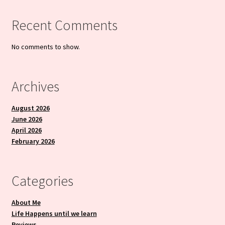
Recent Comments
No comments to show.
Archives
August 2026
June 2026
April 2026
February 2026
Categories
About Me
Life Happens until we learn
Reviews