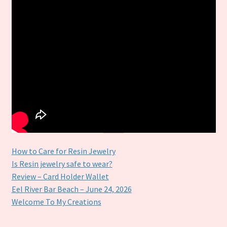
How to Care for Resin Jewelry
Is Resin jewelry safe to wear?
Review – Card Holder Wallet
Eel River Bar Beach – June 24, 2026
Welcome To My Creations