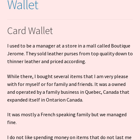
Wallet
Cart
Card Wallet
I used to be a manager at a store in a mall called Boutique
Jerome. They sold leather purses from top quality down to
thinner leather and priced according.
While there, I bought several items that I am very please
with for myself or for family and friends. It was a owned
and operated by a family business in Quebec, Canada that
expanded itself in Ontarion Canada.
It was mostly a French speaking family but we managed
fine.
I do not like spending money on items that do not last me