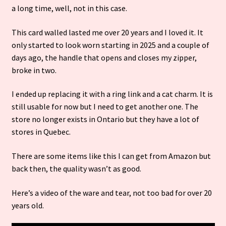
a long time, well, not in this case.
This card walled lasted me over 20 years and
I loved it. It
only started to look worn starting in 2025 and a couple of
days ago, the handle that opens and closes my zipper,
broke in two.
I ended up replacing it with a ring link and a cat charm. It is
still usable for now but I need to get another one. The
store no longer exists in Ontario but they have a lot of
stores in Quebec.
There are some items like this I can get from Amazon but
back then, the quality wasn’t as good.
Here’s a video of the ware and tear, not too bad for over 20
years old.