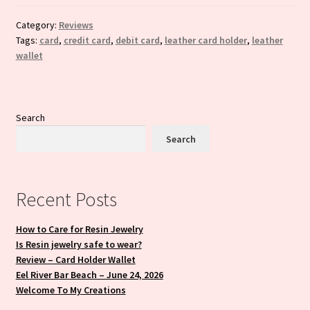
Category:
Reviews
Tags:
card
,
credit card
,
debit card
,
leather card holder
,
leather
wallet
Search
Search
Recent Posts
How to Care for Resin Jewelry
Is Resin jewelry safe to wear?
Review – Card Holder Wallet
Eel River Bar Beach – June 24, 2026
Welcome To My Creations