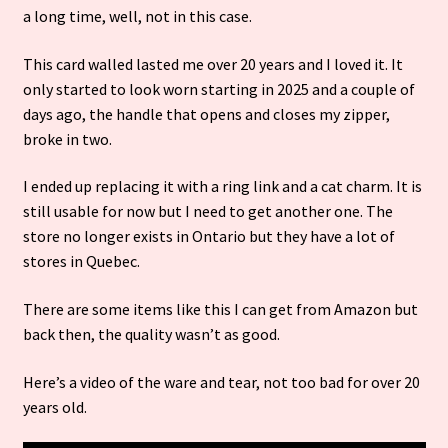
a long time, well, not in this case.
This card walled lasted me over 20 years and
I loved it. It
only started to look worn starting in 2025 and a couple of
days ago, the handle that opens and closes my zipper,
broke in two.
I ended up replacing it with a ring link and a cat charm. It is
still usable for now but I need to get another one. The
store no longer exists in Ontario but they have a lot of
stores in Quebec.
There are some items like this I can get from Amazon but
back then, the quality wasn’t as good.
Here’s a video of the ware and tear, not too bad for over 20
years old.