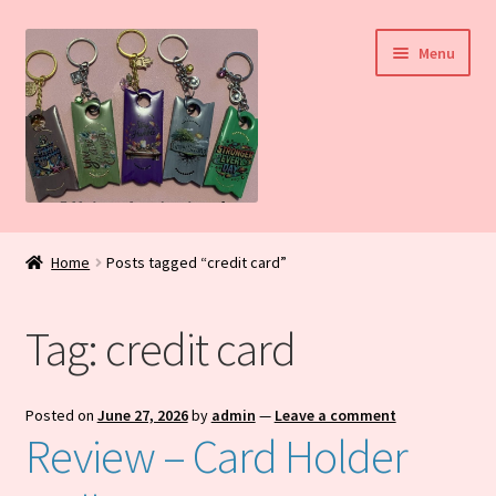
Skip
Skip
Menu
to
to
navigation
content
Home
Home
Posts tagged “credit card”
My Account
Tag:
credit card
Daily Blog
Shop
Posted on
June 27, 2026
by
admin
—
Leave a comment
Review – Card Holder
Checkout