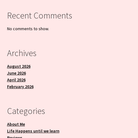
Recent Comments
No comments to show.
Archives
August 2026
June 2026
April 2026
February 2026
Categories
About Me
Life Happens until we learn
Reviews