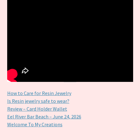
How to Care for Resin Jewelry
Is Resin jewelry safe to wear?
Review – Card Holder Wallet
Eel River Bar Beach – June 24, 2026
Welcome To My Creations