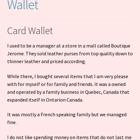
Wallet
Cart
Card Wallet
I used to be a manager at a store in a mall called Boutique
Jerome. They sold leather purses from top quality down to
thinner leather and priced according.
While there, I bought several items that I am very please
with for myself or for family and friends. It was a owned
and operated by a family business in Quebec, Canada that
expanded itself in Ontarion Canada.
It was mostly a French speaking family but we managed
fine.
I do not like spending money on items that do not last me