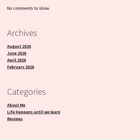
No comments to show.
Archives
August 2026
June 2026
April 2026
February 2026
Categories
About Me
Life Happens until we learn
Reviews