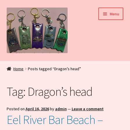
Skip
Skip
Menu
to
to
navigation
content
Home
Home
Posts tagged “Dragon’s head”
My Account
Tag:
Dragon’s head
Daily Blog
Shop
Posted on
April 16, 2026
by
admin
—
Leave a comment
Eel River Bar Beach –
Checkout