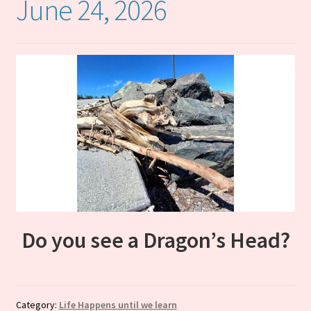
June 24, 2026
Cart
Do you see a Dragon’s Head?
Category:
Life Happens until we learn