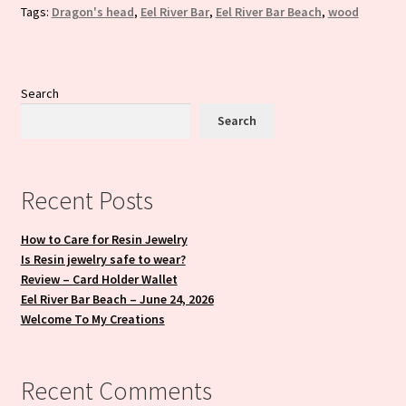
Tags:
Dragon's head
,
Eel River Bar
,
Eel River Bar Beach
,
wood
Search
Search
Recent Posts
How to Care for Resin Jewelry
Is Resin jewelry safe to wear?
Review – Card Holder Wallet
Eel River Bar Beach – June 24, 2026
Welcome To My Creations
Recent Comments