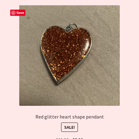
Cart
Save
Red glitter heart shape pendant
SALE!