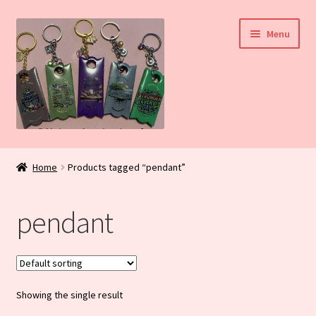
Skip
Skip
Menu
to
to
navigation
content
Home
Home
Products tagged “pendant”
My Account
pendant
Daily Blog
Shop
Showing the single result
Checkout