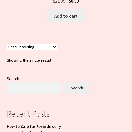
Original
Current
$
21.99
$
8.00
price
price
was:
is:
Add to cart
$21.99.
$8.00.
Showing the single result
Search
Search
Recent Posts
How to Care for Resin Jewelry