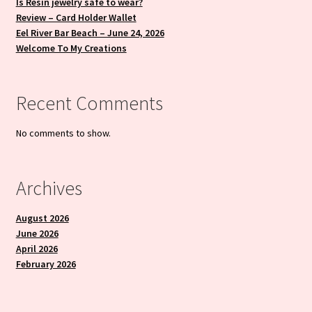
Is Resin jewelry safe to wear?
Review – Card Holder Wallet
Eel River Bar Beach – June 24, 2026
Welcome To My Creations
Recent Comments
No comments to show.
Archives
August 2026
June 2026
April 2026
February 2026