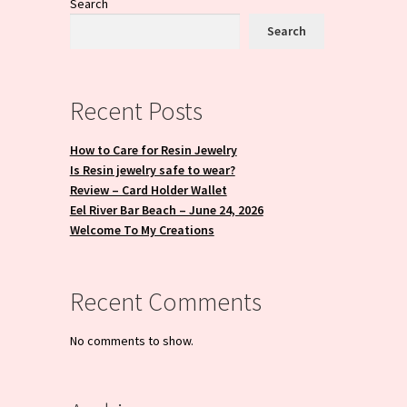
Search
Search
Recent Posts
How to Care for Resin Jewelry
Is Resin jewelry safe to wear?
Review – Card Holder Wallet
Eel River Bar Beach – June 24, 2026
Welcome To My Creations
Recent Comments
No comments to show.