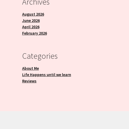
Archives
August 2026
June 2026
April 2026
February 2026
Categories
About Me
Life Happens until we learn
Reviews