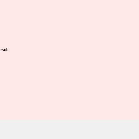
esult