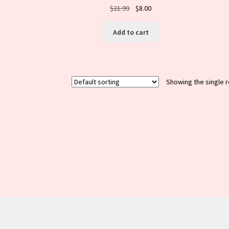
Original
Current
$
21.99
$
8.00
price
price
was:
is:
Add to cart
$21.99.
$8.00.
Showing the single r