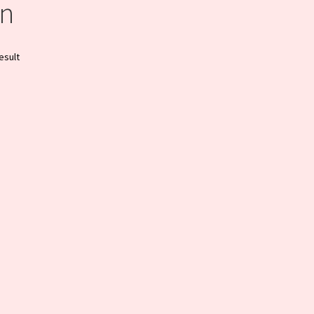
n
esult