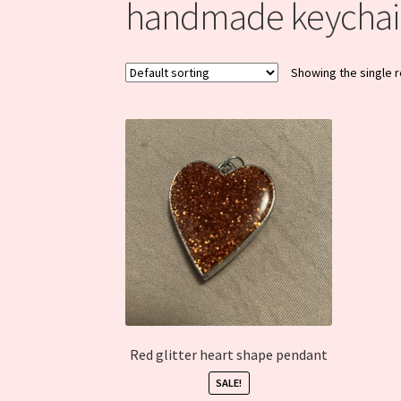
handmade keychai
Showing the single r
Red glitter heart shape pendant
SALE!