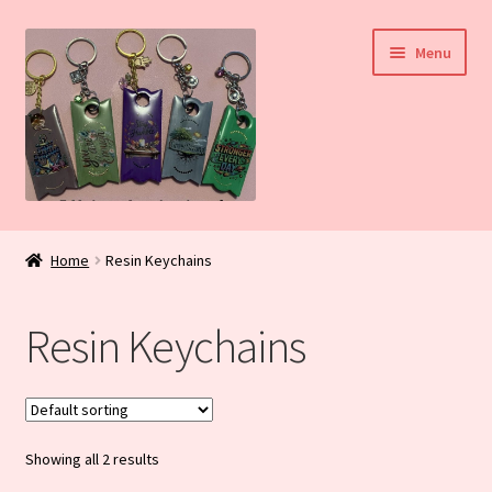
Skip
Skip
Menu
to
to
navigation
content
Home
Home
Resin Keychains
My Account
Resin Keychains
Daily Blog
Shop
Showing all 2 results
Checkout