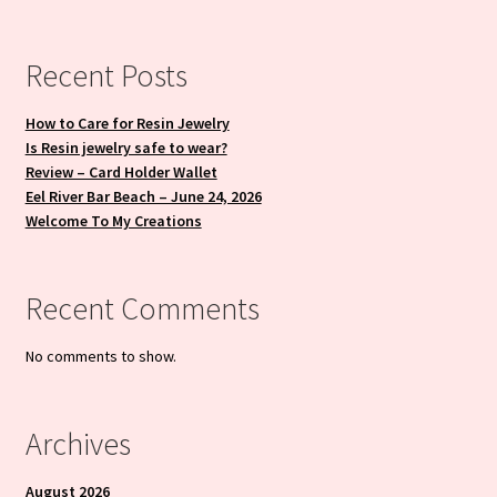
Recent Posts
How to Care for Resin Jewelry
Is Resin jewelry safe to wear?
Review – Card Holder Wallet
Eel River Bar Beach – June 24, 2026
Welcome To My Creations
Recent Comments
No comments to show.
Archives
August 2026