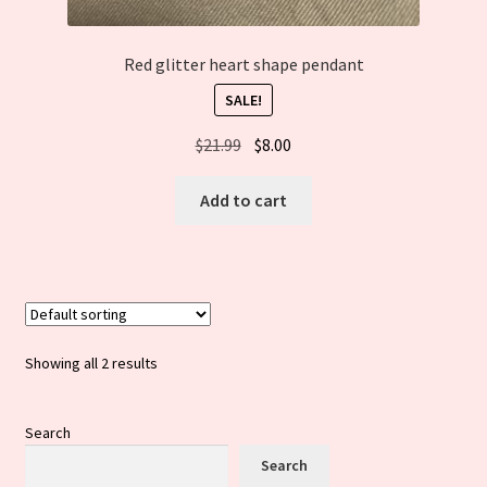
Red glitter heart shape pendant
SALE!
Original
Current
$
21.99
$
8.00
price
price
was:
is:
Add to cart
$21.99.
$8.00.
Showing all 2 results
Search
Search