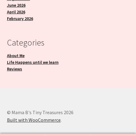
June 2026
April 2026
February 2026
Categories
About Me
Life Happens until we learn
Reviews
© Mama B's Tiny Treasures 2026
Built with WooCommerce
.