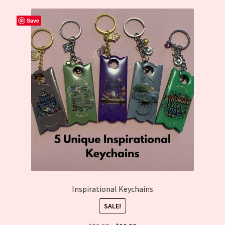
Cart
Save
Inspirational Keychains
SALE!