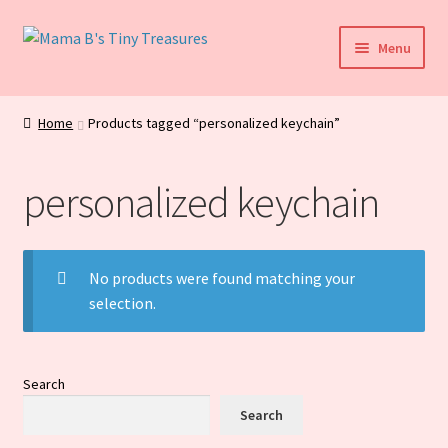
Skip
Skip
Menu
to
to
navigation
content
Home
Home
Products tagged “personalized keychain”
My Account
personalized keychain
Daily Blog
Shop
No products were found matching your
selection.
Checkout
Cart
Search
Search