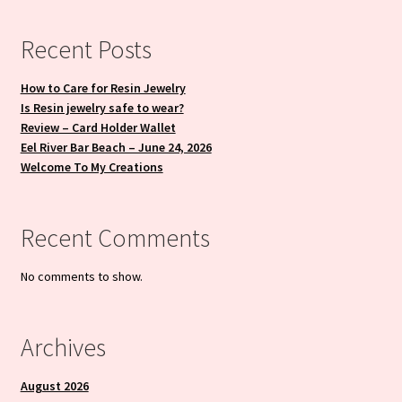
Recent Posts
How to Care for Resin Jewelry
Is Resin jewelry safe to wear?
Review – Card Holder Wallet
Eel River Bar Beach – June 24, 2026
Welcome To My Creations
Recent Comments
No comments to show.
Archives
August 2026