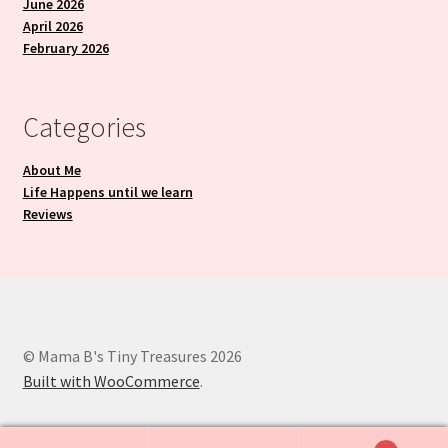
June 2026
April 2026
February 2026
Categories
About Me
Life Happens until we learn
Reviews
© Mama B's Tiny Treasures 2026
Built with WooCommerce
.